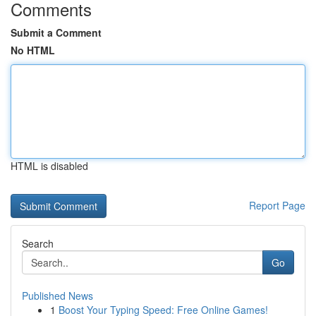
Comments
Submit a Comment
No HTML
HTML is disabled
Report Page
Search
Go
Published News
1
Boost Your Typing Speed: Free Online Games!