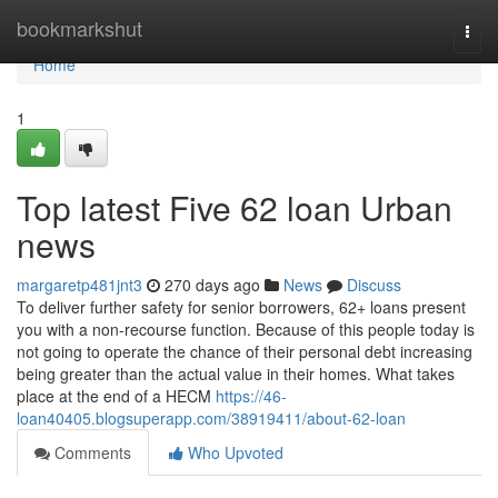
Home
bookmarkshut
Togg
navi
Home
1
Top latest Five 62 loan Urban
news
margaretp481jnt3
270 days ago
News
Discuss
To deliver further safety for senior borrowers, 62+ loans present
you with a non-recourse function. Because of this people today is
not going to operate the chance of their personal debt increasing
being greater than the actual value in their homes. What takes
place at the end of a HECM
https://46-
loan40405.blogsuperapp.com/38919411/about-62-loan
Comments
Who Upvoted