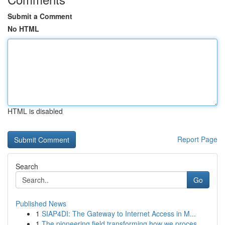
Submit a Comment
No HTML
HTML is disabled
Report Page
Search
Go
Published News
1
SIAP4DI: The Gateway to Internet Access in M...
1
The pioneering field transforming how we proces...