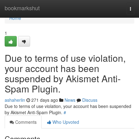
Home
bookmarkshut
Togg
navi
Home
1
Due to terms of use violation,
your account has been
suspended by Akismet Anti-
Spam Plugin.
ashaherlin
271 days ago
News
Discuss
Due to terms of use violation, your account has been suspended
by Akismet Anti-Spam Plugin.
#
Comments
Who Upvoted
Comments