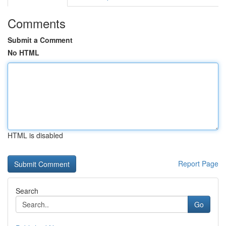
Comments
Submit a Comment
No HTML
HTML is disabled
Report Page
Search
Go