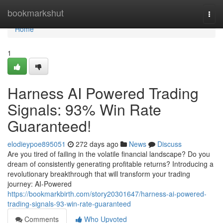
Home
bookmarkshut
Togg
navi
Home
1
Harness AI Powered Trading
Signals: 93% Win Rate
Guaranteed!
elodieypoe895051
272 days ago
News
Discuss
Are you tired of failing in the volatile financial landscape? Do you
dream of consistently generating profitable returns? Introducing a
revolutionary breakthrough that will transform your trading
journey: AI-Powered
https://bookmarkbirth.com/story20301647/harness-ai-powered-
trading-signals-93-win-rate-guaranteed
Comments
Who Upvoted