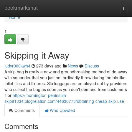
Home
bookmarkshut
Togg
navi
Home
1
Skipping it Away
judyr000kwh4
273 days ago
News
Discuss
A skip bag is really a new and groundbreaking method of do away
with squander that you just not ordinarily throw during the bin like
toilet tiles and fixtures. Sip luggage are employed out by providers
who collect the bag as soon as you don't demand from customers
it or
https://mornington-peninsula-
skip81334.blogrelation.com/44630773/obtaining-cheap-skip-use
Comments
Who Upvoted
Comments