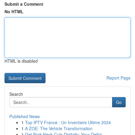
Submit a Comment
No HTML
HTML is disabled
Report Page
Search
Go
Published News
1
Top IPTV France : Un Inventaire Ultime 2024
1
A ZOE: The Vehicle Transformation
1
Get Pork Neck Cuts Digitally: Your Defini...