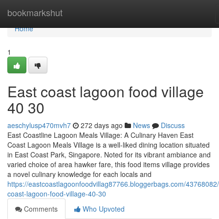
Home
bookmarkshut
Home
1
East coast lagoon food village​
40 30
aeschylusp470mvh7
272 days ago
News
Discuss
East Coastline Lagoon Meals Village: A Culinary Haven East
Coast Lagoon Meals Village is a well-liked dining location situated
in East Coast Park, Singapore. Noted for its vibrant ambiance and
varied choice of area hawker fare, this food items village provides
a novel culinary knowledge for each locals and
https://eastcoastlagoonfoodvillag87766.bloggerbags.com/43768082/
coast-lagoon-food-village-40-30
Comments
Who Upvoted