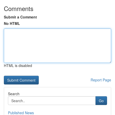
Comments
Submit a Comment
No HTML
HTML is disabled
Report Page
Search
Go
Published News