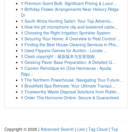
1
Premium Scent Bulk: Significant Pricing & Luxur...
1
Birthday Flower Arrangements Near Hickory Ridge
Dr
1
South Africa Hunting Safari: Your Top Adventu...
1
How the ptt microphone clip and bolstered cable...
1
Choosing the Right Irrigation Sprinkler System
1
Securing Your Home: A Overview to Pest Control ...
1
Finding the Best House Cleaning Services in Pho...
1
Used Flippers Games for Auction : Locate ...
1
Clash copyright：最新版本与安装指南
1
Geelong Paver Base Preparation: A Detailed G...
1
Camion Remolque en {Dos Hermanas : Ayuda
Rápi...
1
The Northern Powerhouse: Navigating Your Future...
1
Brookfield Spa Retreats: Your Ultimate Tranqui...
1
Trustworthy Waste Disposal Solutions from Rubbi...
1
Order The Hormone Online: Secure & Guaranteed
Copyright © 2026 |
Advanced Search
|
Live
|
Tag Cloud
|
Top