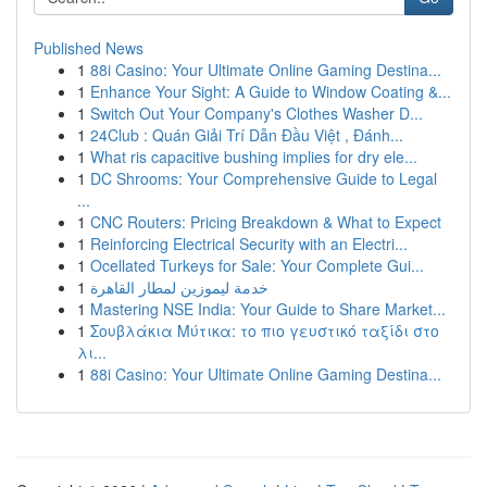
Published News
1
88i Casino: Your Ultimate Online Gaming Destina...
1
Enhance Your Sight: A Guide to Window Coating &...
1
Switch Out Your Company's Clothes Washer D...
1
24Club : Quán Giải Trí Dẫn Đầu Việt , Đánh...
1
What ris capacitive bushing implies for dry ele...
1
DC Shrooms: Your Comprehensive Guide to Legal
...
1
CNC Routers: Pricing Breakdown & What to Expect
1
Reinforcing Electrical Security with an Electri...
1
Ocellated Turkeys for Sale: Your Complete Gui...
1
خدمة ليموزين لمطار القاهرة
1
Mastering NSE India: Your Guide to Share Market...
1
Σουβλάκια Μύτικα: το πιο γευστικό ταξίδι στο
λι...
1
88i Casino: Your Ultimate Online Gaming Destina...