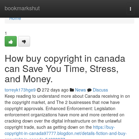
Home
bookmarkshut
Togg
navi
Home
1
How buy copyright in canada
can Save You Time, Stress,
and Money.
torreyk173hge9
272 days ago
News
Discuss
Keep reading to understand more about Canada receiving in on
the copyright market, and The 2 businesses that now have
copyright approvals. Enhanced Enforcement: Legislation
enforcement organizations have more and more centered on
cracking down over the digital infrastructure on the unlawful
copyright trade, such as getting down on the
https://buy-
copyright-in-canada97777.blogdon.net/details-fiction-and-buy-