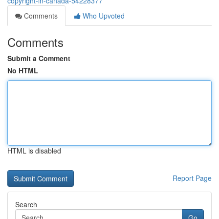
copyright-in-canada-54228377
Comments
Who Upvoted
Comments
Submit a Comment
No HTML
HTML is disabled
Report Page
Search
Go