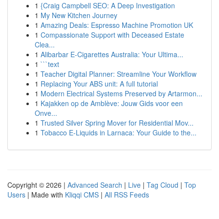
1
{Craig Campbell SEO: A Deep Investigation
1
My New Kitchen Journey
1
Amazing Deals: Espresso Machine Promotion UK
1
Compassionate Support with Deceased Estate
Clea...
1
Alibarbar E-Cigarettes Australia: Your Ultima...
1
```text
1
Teacher Digital Planner: Streamline Your Workflow
1
Replacing Your ABS unit: A full tutorial
1
Modern Electrical Systems Preserved by Artarmon...
1
Kajakken op de Amblève: Jouw Gids voor een
Onve...
1
Trusted Silver Spring Mover for Residential Mov...
1
Tobacco E-Liquids in Larnaca: Your Guide to the...
Copyright © 2026 |
Advanced Search
|
Live
|
Tag Cloud
|
Top
Users
| Made with
Kliqqi CMS
|
All RSS Feeds