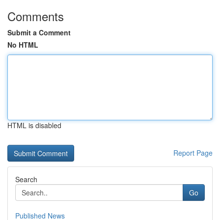
Comments
Submit a Comment
No HTML
HTML is disabled
Report Page
Search
Go
Published News