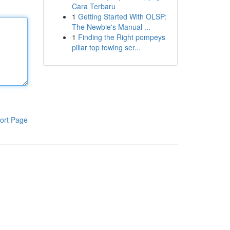
Cara Terbaru
1
Getting Started With OLSP:
The Newbie's Manual ...
1
Finding the Right pompeys
pillar top towing ser...
ort Page