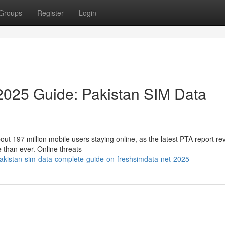
Groups
Register
Login
2025 Guide: Pakistan SIM Data
about 197 million mobile users staying online, as the latest PTA report re
than ever. Online threats
-pakistan-sim-data-complete-guide-on-freshsimdata-net-2025