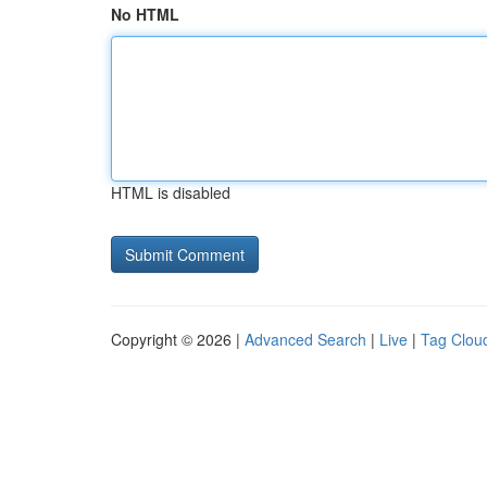
No HTML
HTML is disabled
Copyright © 2026 |
Advanced Search
|
Live
|
Tag Clou