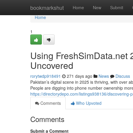
Home
bookmarkshut
Home
New
Submit
Home
1
Using FreshSimData.net 
Uncovered
rorytwdp918491
271 days ago
News
Discuss
Pakistan’s digital scene in 2025 is thriving, with over 
People are digging into phone number ownership more 
https://directorydepo.com/listings938136/discovering
Comments
Who Upvoted
Comments
Submit a Comment