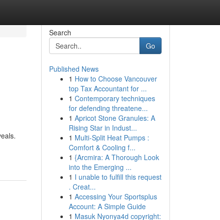
Search
Go
Published News
1
How to Choose Vancouver
top Tax Accountant for ...
1
Contemporary techniques
for defending threatene...
1
Apricot Stone Granules: A
Rising Star in Indust...
veals.
1
Multi-Split Heat Pumps :
Comfort & Cooling f...
1
{Arcmira: A Thorough Look
into the Emerging ...
1
I unable to fulfill this request
. Creat...
1
Accessing Your Sportsplus
Account: A Simple Guide
1
Masuk Nyonya4d copyright: