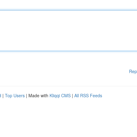
Rep
d
|
Top Users
| Made with
Kliqqi CMS
|
All RSS Feeds