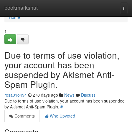
Home
bookmarkshut
Togg
navi
Home
1
Due to terms of use violation,
your account has been
suspended by Akismet Anti-
Spam Plugin.
rosa01o494
270 days ago
News
Discuss
Due to terms of use violation, your account has been suspended
by Akismet Anti-Spam Plugin.
#
Comments
Who Upvoted
Comments