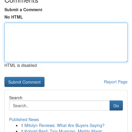
Submit a Comment
No HTML
HTML is disabled
Report Page
Search
Go
Published News
1
Mitolyn Reviews: What Are Buyers Saying?
1
Kobold Bard: Tiny Musician, Mighty Magic