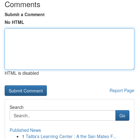
Comments
Submit a Comment
No HTML
HTML is disabled
Report Page
Search
Go
Published News
1
Talita's Learning Center : A the San Mateo F...