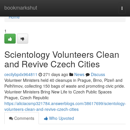
Home
bookmarkshut
Togg
navi
Home
1
Scientology Volunteers Clean
and Revive Czech Cities
cecilybpdx964811
271 days ago
News
Discuss
Volunteer Ministers held 40 cleanups in Prague, Brno, Plzeň and
Pelhřimov, collecting 150 bags of waste and promoting civic pride.
Volunteer Ministers Bring New Life to Czech Public Spaces
Prague, Czech Republic
https://aliciacsmp321784.answerblogs.com/38617699/scientology-
volunteers-clean-and-revive-czech-cities
Comments
Who Upvoted