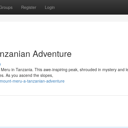
Groups
Register
Login
anzanian Adventure
s
 Meru in Tanzania. This awe-inspiring peak, shrouded in mystery and l
ties. As you ascend the slopes,
-mount-meru-a-tanzanian-adventure