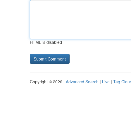
HTML is disabled
Copyright © 2026 |
Advanced Search
|
Live
|
Tag Clou