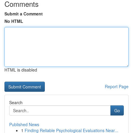
Comments
Submit a Comment
No HTML
HTML is disabled
Report Page
Search
Go
Published News
1
Finding Reliable Psychological Evaluations Near...