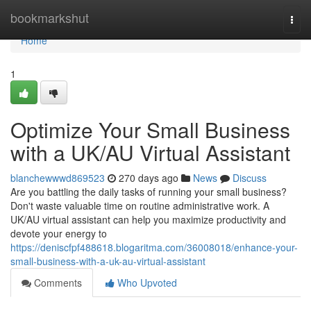
Home
bookmarkshut
Togg
navi
Home
1
Optimize Your Small Business
with a UK/AU Virtual Assistant
blanchewwwd869523
270 days ago
News
Discuss
Are you battling the daily tasks of running your small business?
Don't waste valuable time on routine administrative work. A
UK/AU virtual assistant can help you maximize productivity and
devote your energy to
https://deniscfpf488618.blogaritma.com/36008018/enhance-your-
small-business-with-a-uk-au-virtual-assistant
Comments
Who Upvoted