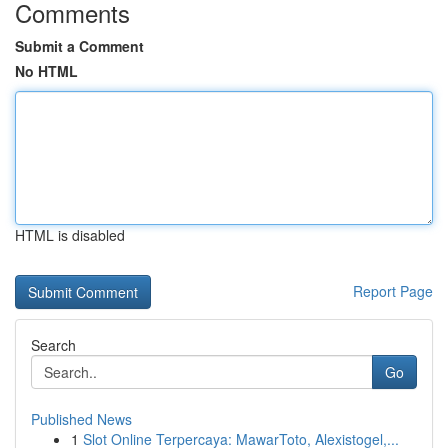
Comments
Submit a Comment
No HTML
HTML is disabled
Report Page
Search
Go
Published News
1
Slot Online Terpercaya: MawarToto, Alexistogel,...