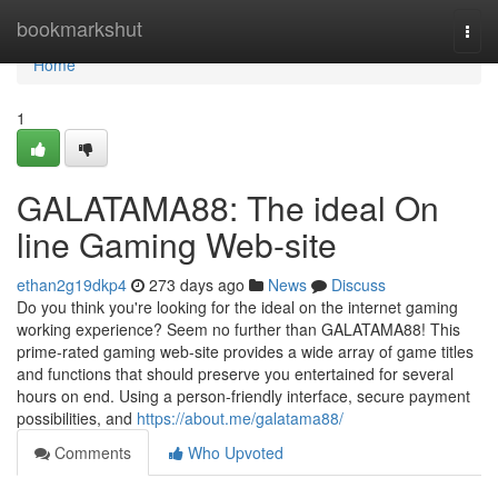
Home
bookmarkshut
Togg
navi
Home
1
GALATAMA88: The ideal On
line Gaming Web-site
ethan2g19dkp4
273 days ago
News
Discuss
Do you think you're looking for the ideal on the internet gaming
working experience? Seem no further than GALATAMA88! This
prime-rated gaming web-site provides a wide array of game titles
and functions that should preserve you entertained for several
hours on end. Using a person-friendly interface, secure payment
possibilities, and
https://about.me/galatama88/
Comments
Who Upvoted