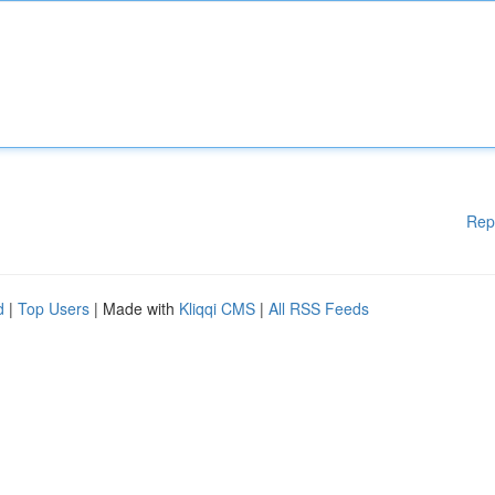
Rep
d
|
Top Users
| Made with
Kliqqi CMS
|
All RSS Feeds