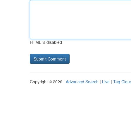
HTML is disabled
Copyright © 2026 |
Advanced Search
|
Live
|
Tag Clou