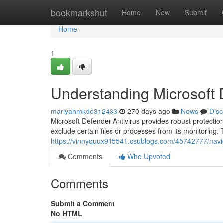
Home
bookmarkshut
Home
New
Submit
Home
1
Understanding Microsoft 
mariyahmkde312433
270 days ago
News
Disc
Microsoft Defender Antivirus provides robust protectio
exclude certain files or processes from its monitoring.
https://vinnyquux915541.csublogs.com/45742777/naviga
Comments
Who Upvoted
Comments
Submit a Comment
No HTML