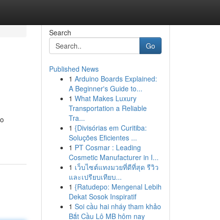
Search
Go
Published News
1
Arduino Boards Explained:
A Beginner's Guide to...
1
What Makes Luxury
Transportation a Reliable
Tra...
to
1
{Divisórias em Curitiba:
Soluções Eficientes ...
1
PT Cosmar : Leading
Cosmetic Manufacturer in I...
1
เว็บไซต์แทงมวยที่ดีที่สุด รีวิว
และเปรียบเทียบ...
1
{Ratudepo: Mengenal Lebih
Dekat Sosok Inspiratif
1
Soi cầu hai nháy tham khảo
Bắt Cầu Lô MB hôm nay