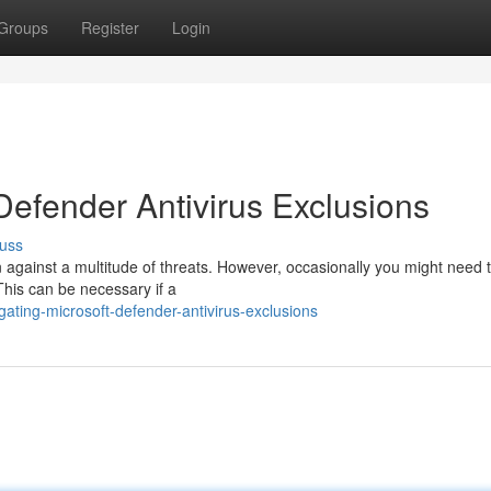
Groups
Register
Login
Defender Antivirus Exclusions
uss
n against a multitude of threats. However, occasionally you might need 
 This can be necessary if a
ting-microsoft-defender-antivirus-exclusions