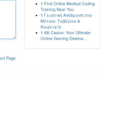
1
Find Online Medical Coding
Training Near You
1
Γευστική Απόδραση στο
Μύτικα: Ταβέρνα &
Καφενείο
1
88i Casino: Your Ultimate
Online Gaming Destina...
ort Page