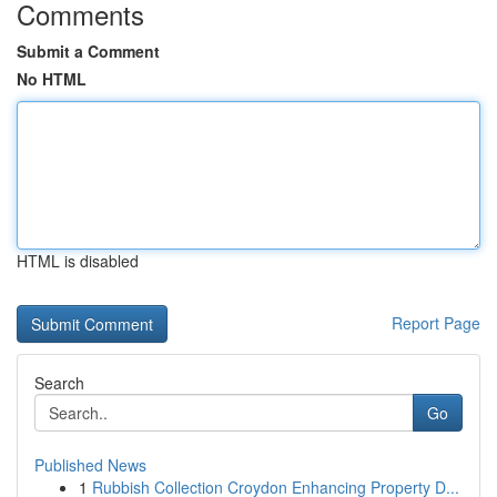
Comments
Submit a Comment
No HTML
HTML is disabled
Report Page
Search
Go
Published News
1
Rubbish Collection Croydon Enhancing Property D...