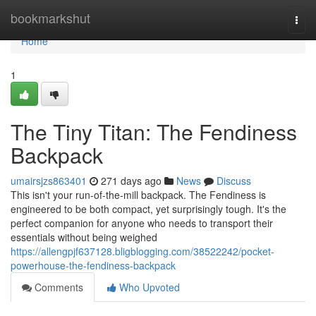
Home
bookmarkshut
Togg
navi
Home
1
The Tiny Titan: The Fendiness
Backpack
umairsjzs863401
271 days ago
News
Discuss
This isn't your run-of-the-mill backpack. The Fendiness is
engineered to be both compact, yet surprisingly tough. It's the
perfect companion for anyone who needs to transport their
essentials without being weighed
https://allengpjf637128.bligblogging.com/38522242/pocket-
powerhouse-the-fendiness-backpack
Comments
Who Upvoted