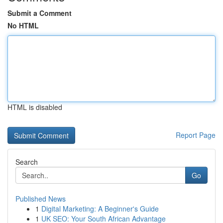
Submit a Comment
No HTML
HTML is disabled
Report Page
Search
Go
Published News
1
Digital Marketing: A Beginner's Guide
1
UK SEO: Your South African Advantage