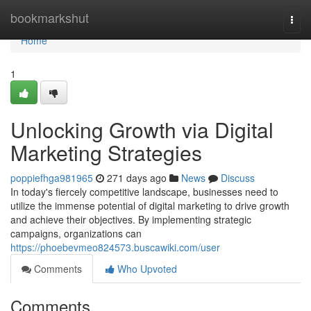
Home
bookmarkshut
Togg
navi
Home
1
Unlocking Growth via Digital
Marketing Strategies
poppiefhga981965
271 days ago
News
Discuss
In today's fiercely competitive landscape, businesses need to
utilize the immense potential of digital marketing to drive growth
and achieve their objectives. By implementing strategic
campaigns, organizations can
https://phoebevmeo824573.buscawiki.com/user
Comments
Who Upvoted
Comments