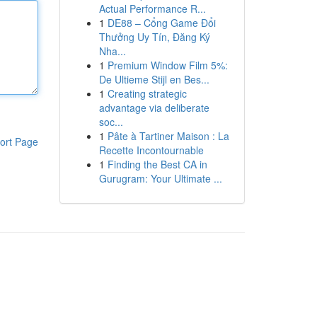
Actual Performance R...
1
DE88 – Cổng Game Đổi
Thưởng Uy Tín, Đăng Ký
Nha...
1
Premium Window Film 5%:
De Ultieme Stijl en Bes...
1
Creating strategic
advantage via deliberate
soc...
1
Pâte à Tartiner Maison : La
ort Page
Recette Incontournable
1
Finding the Best CA in
Gurugram: Your Ultimate ...