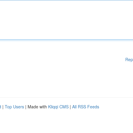
Rep
d
|
Top Users
| Made with
Kliqqi CMS
|
All RSS Feeds