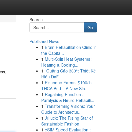
Search
Go
Published News
1
Brain Rehabilitation Clinic in
the Capita...
1
Multi-Split Heat Systems :
Heating & Cooling...
1
"Quảng Cáo 360°: Thiết Kế
ess,
Hiện Đại"
1
Fishbone Farms: $100/lb
THCA Bud – A New Sta...
1
Regaining Function :
Paralysis & Neuro Rehabili...
1
Transforming Visions: Your
Guide to Architectur...
1
Jililuck: The Rising Star of
Sustainable Fashion
1
eSIM Speed Evaluation :