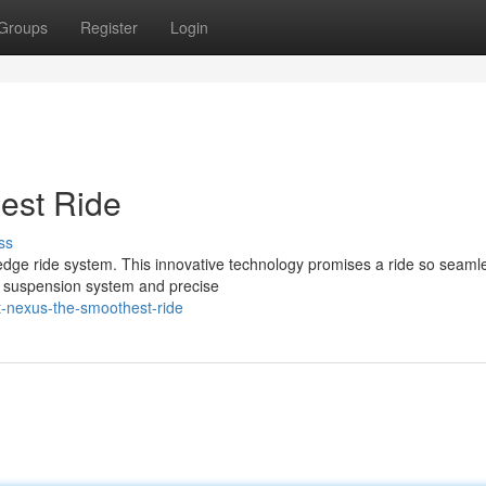
Groups
Register
Login
est Ride
ss
edge ride system. This innovative technology promises a ride so seaml
-art suspension system and precise
t-nexus-the-smoothest-ride