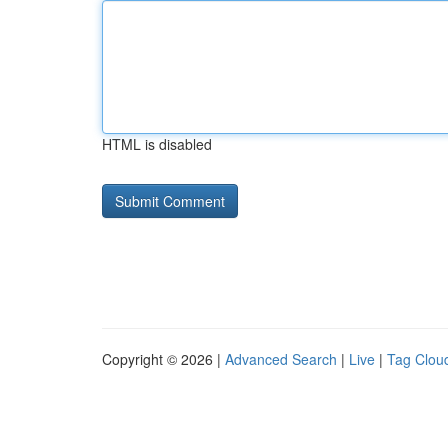
HTML is disabled
Copyright © 2026 |
Advanced Search
|
Live
|
Tag Clou