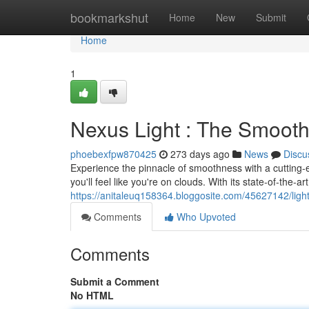
Home
bookmarkshut
Home
New
Submit
Home
1
Nexus Light : The Smooth
phoebexfpw870425
273 days ago
News
Discu
Experience the pinnacle of smoothness with a cutting-
you'll feel like you're on clouds. With its state-of-the
https://anitaleuq158364.bloggosite.com/45627142/ligh
Comments
Who Upvoted
Comments
Submit a Comment
No HTML