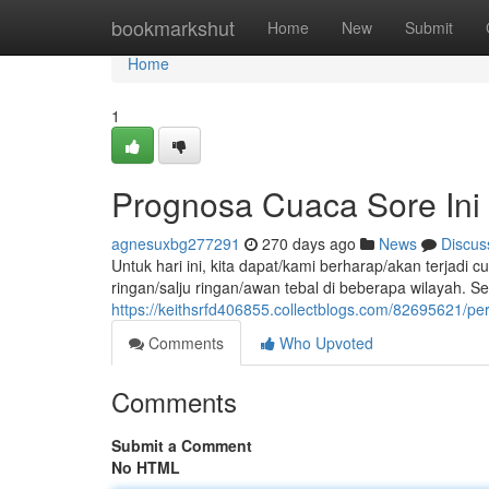
Home
bookmarkshut
Home
New
Submit
Home
1
Prognosa Cuaca Sore Ini
agnesuxbg277291
270 days ago
News
Discus
Untuk hari ini, kita dapat/kami berharap/akan terjad
ringan/salju ringan/awan tebal di beberapa wilayah. S
https://keithsrfd406855.collectblogs.com/82695621/per
Comments
Who Upvoted
Comments
Submit a Comment
No HTML