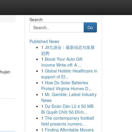
Search
Go
Published News
1
J9九游会：最新动态与发展
趋势
1
Boost Your Auto Gift
Income Write-off: A ...
1
Global Holistic Healthcare in
 hujan
support of Ef...
1
How Do Solar Batteries
Protect Virginia Homes D...
1
Mr. Gamble: Latest Industry
News
1
Dự Đoán Dàn Lô 4 Số MB
Bí Quyết Chốt Số Đỉnh...
1
The contemporary football
field presents numero...
1
Finding Affordable Movers