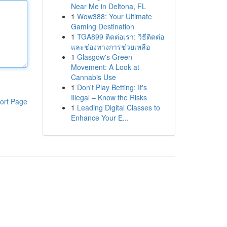
Near Me in Deltona, FL
1
Wow388: Your Ultimate
Gaming Destination
1
TGA899 ติดต่อเรา: วิธีติดต่อ
และช่องทางการช่วยเหลือ
1
Glasgow's Green
Movement: A Look at
Cannabis Use
1
Don't Play Betting: It's
Illegal – Know the Risks
ort Page
1
Leading Digital Classes to
Enhance Your E...