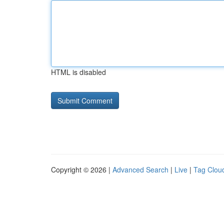
HTML is disabled
Copyright © 2026 |
Advanced Search
|
Live
|
Tag Clou