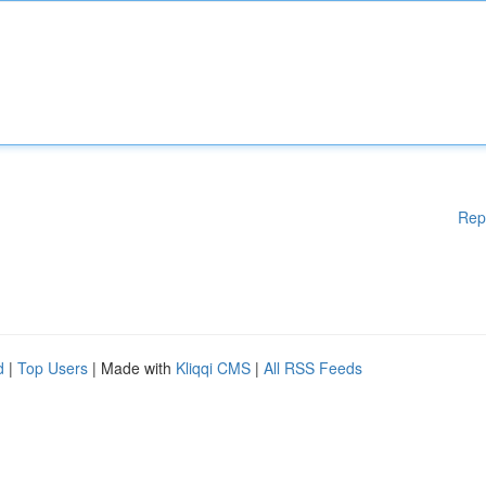
Rep
d
|
Top Users
| Made with
Kliqqi CMS
|
All RSS Feeds