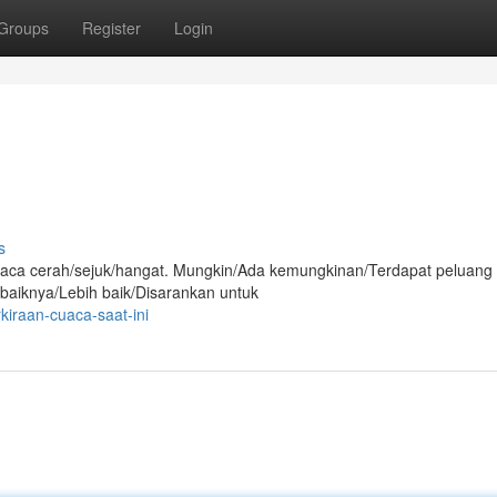
Groups
Register
Login
s
i cuaca cerah/sejuk/hangat. Mungkin/Ada kemungkinan/Terdapat peluang
ebaiknya/Lebih baik/Disarankan untuk
kiraan-cuaca-saat-ini