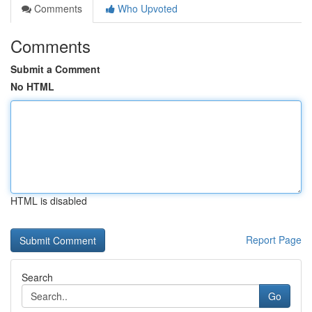
Comments
Who Upvoted
Comments
Submit a Comment
No HTML
HTML is disabled
Report Page
Search
Go