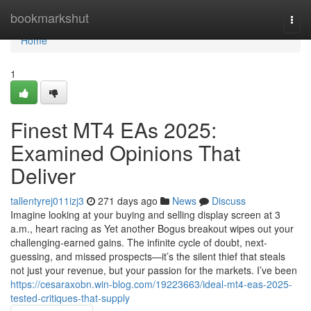
Home
bookmarkshut
Togg
navi
Home
1
Finest MT4 EAs 2025:
Examined Opinions That
Deliver
tallentyrej011izj3
271 days ago
News
Discuss
Imagine looking at your buying and selling display screen at 3
a.m., heart racing as Yet another Bogus breakout wipes out your
challenging-earned gains. The infinite cycle of doubt, next-
guessing, and missed prospects—it’s the silent thief that steals
not just your revenue, but your passion for the markets. I’ve been
https://cesaraxobn.win-blog.com/19223663/ideal-mt4-eas-2025-
tested-critiques-that-supply