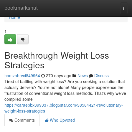
Home
bookmarkshut
Togg
navi
Home
1
Breakthrough Weight Loss
Strategies
hamzahrvci849964
270 days ago
News
Discuss
Tired of battling with weight loss? Are you seeking a solution that
actually delivers? You're not alone! Many people experience the
frustration of conventional weight loss methods. That's why we've
compiled some
https://caraepbx399337.blog5star.com/38584421/revolutionary-
weight-loss-strategies
Comments
Who Upvoted