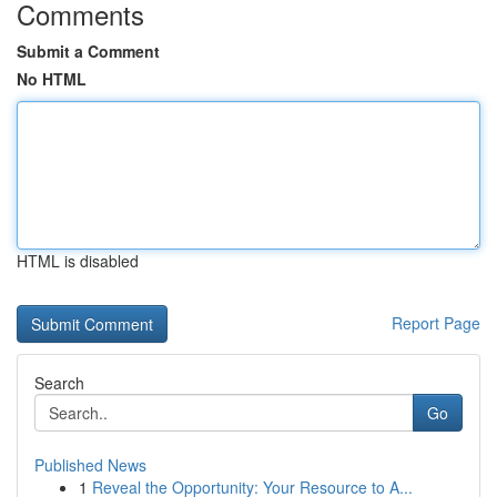
Comments
Submit a Comment
No HTML
HTML is disabled
Report Page
Search
Go
Published News
1
Reveal the Opportunity: Your Resource to A...