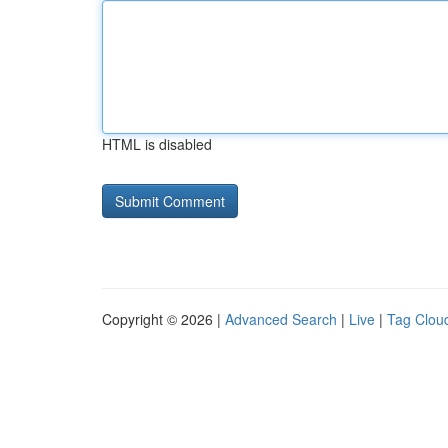
HTML is disabled
Copyright © 2026 |
Advanced Search
|
Live
|
Tag Clou