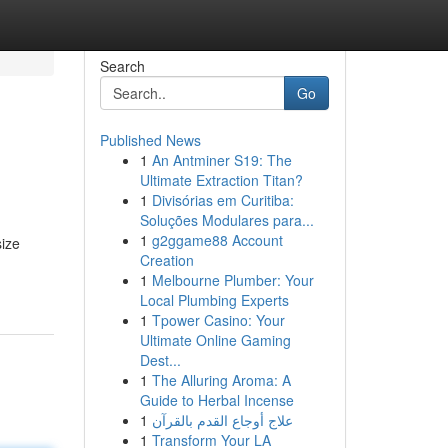
Search
Go
Published News
1
An Antminer S19: The
Ultimate Extraction Titan?
1
Divisórias em Curitiba:
Soluções Modulares para...
1
g2ggame88 Account
size
Creation
1
Melbourne Plumber: Your
Local Plumbing Experts
1
Tpower Casino: Your
Ultimate Online Gaming
Dest...
1
The Alluring Aroma: A
Guide to Herbal Incense
1
علاج أوجاع القدم بالقرآن
1
Transform Your LA