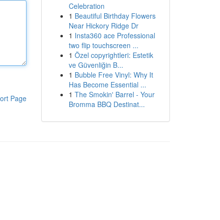
Celebration
1
Beautiful Birthday Flowers
Near Hickory Ridge Dr
1
Insta360 ace Professional
two flip touchscreen ...
1
Özel copyrightleri: Estetik
ve Güvenliğin B...
1
Bubble Free Vinyl: Why It
Has Become Essential ...
1
The Smokin' Barrel - Your
ort Page
Bromma BBQ Destinat...