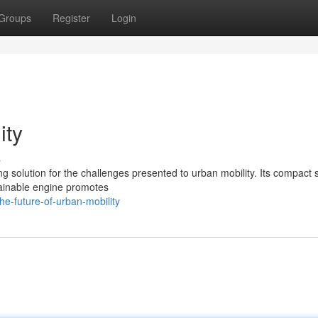
Groups
Register
Login
ity
s
 solution for the challenges presented to urban mobility. Its compact 
stainable engine promotes
e-future-of-urban-mobility