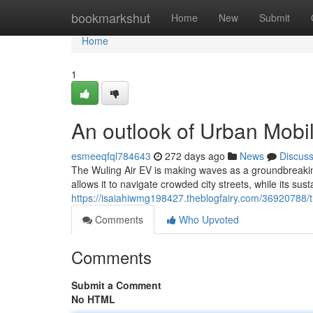
Home
bookmarkshut
Home
New
Submit
Home
1
An outlook of Urban Mobil
esmeeqfql784643
272 days ago
News
Discus
The Wuling Air EV is making waves as a groundbreaking
allows it to navigate crowded city streets, while its su
https://isaiahiwmg198427.theblogfairy.com/36920788/th
Comments
Who Upvoted
Comments
Submit a Comment
No HTML