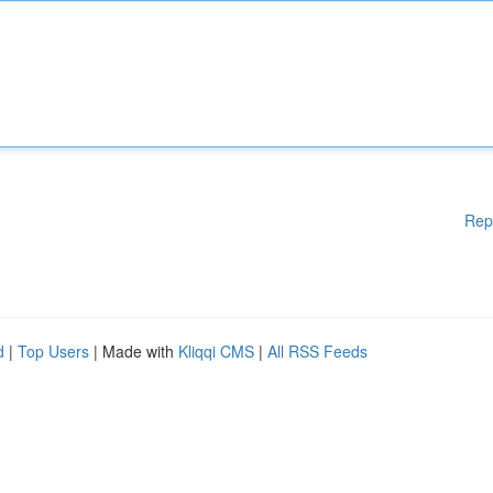
Rep
d
|
Top Users
| Made with
Kliqqi CMS
|
All RSS Feeds