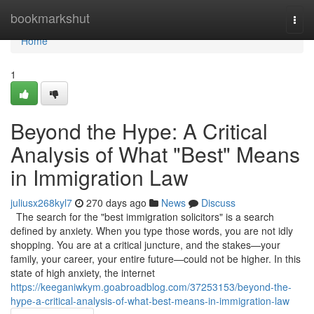
Home
bookmarkshut
Togg
navi
Home
1
Beyond the Hype: A Critical
Analysis of What "Best" Means
in Immigration Law
juliusx268kyl7
270 days ago
News
Discuss
The search for the "best immigration solicitors" is a search
defined by anxiety. When you type those words, you are not idly
shopping. You are at a critical juncture, and the stakes—your
family, your career, your entire future—could not be higher. In this
state of high anxiety, the internet
https://keeganiwkym.goabroadblog.com/37253153/beyond-the-
hype-a-critical-analysis-of-what-best-means-in-immigration-law