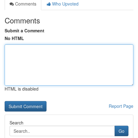
Comments
Who Upvoted
Comments
Submit a Comment
No HTML
HTML is disabled
Report Page
Search
Go