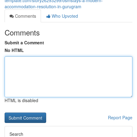
template.com/story26293299/osmstays-a-modern-
accommodation-resolution-in-gurugram
Comments
Who Upvoted
Comments
Submit a Comment
No HTML
HTML is disabled
Report Page
Search