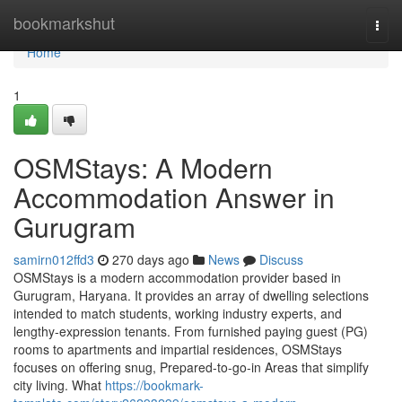
Home
bookmarkshut
Togg
navi
Home
1
OSMStays: A Modern
Accommodation Answer in
Gurugram
samirn012ffd3
270 days ago
News
Discuss
OSMStays is a modern accommodation provider based in
Gurugram, Haryana. It provides an array of dwelling selections
intended to match students, working industry experts, and
lengthy-expression tenants. From furnished paying guest (PG)
rooms to apartments and impartial residences, OSMStays
focuses on offering snug, Prepared-to-go-in Areas that simplify
city living. What
https://bookmark-