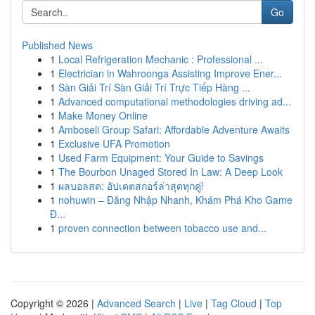
Go
Published News
1
Local Refrigeration Mechanic : Professional ...
1
Electrician in Wahroonga Assisting Improve Ener...
1
Sàn Giải Trí Sàn Giải Trí Trực Tiếp Hàng ...
1
Advanced computational methodologies driving ad...
1
Make Money Online
1
Amboseli Group Safari: Affordable Adventure Awaits
1
Exclusive UFA Promotion
1
Used Farm Equipment: Your Guide to Savings
1
The Bourbon Unaged Stored In Law: A Deep Look
1
ผลบอลสด: อัปเดตสกอร์ล่าสุดทุกคู่!
1
nohuwin – Đăng Nhập Nhanh, Khám Phá Kho Game
Đ...
1
proven connection between tobacco use and...
Copyright © 2026 |
Advanced Search
|
Live
|
Tag Cloud
|
Top