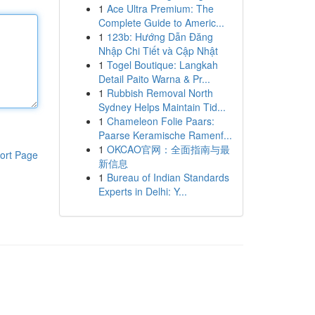
1
Ace Ultra Premium: The
Complete Guide to Americ...
1
123b: Hướng Dẫn Đăng
Nhập Chi Tiết và Cập Nhật
1
Togel Boutique: Langkah
Detail Paito Warna & Pr...
1
Rubbish Removal North
Sydney Helps Maintain Tid...
1
Chameleon Folie Paars:
Paarse Keramische Ramenf...
1
OKCAO官网：全面指南与最
ort Page
新信息
1
Bureau of Indian Standards
Experts in Delhi: Y...