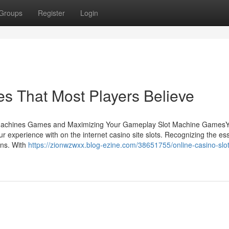
Groups
Register
Login
s That Most Players Believe
t Machines Games and Maximizing Your Gameplay Slot Machine Games
ur experience with on the internet casino site slots. Recognizing the ess
ions. With
https://zionwzwxx.blog-ezine.com/38651755/online-casino-slot