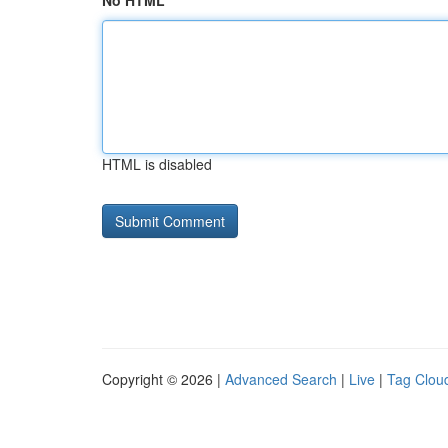
No HTML
HTML is disabled
Copyright © 2026 |
Advanced Search
|
Live
|
Tag Clou