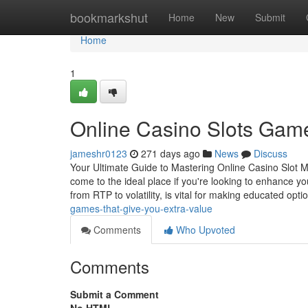
Home
bookmarkshut
Home
New
Submit
Home
1
Online Casino Slots Game
jameshr0123
271 days ago
News
Discuss
Your Ultimate Guide to Mastering Online Casino Slo
come to the ideal place if you're looking to enhance yo
from RTP to volatility, is vital for making educated opt
games-that-give-you-extra-value
Comments
Who Upvoted
Comments
Submit a Comment