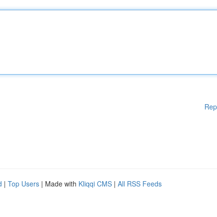
Rep
d
|
Top Users
| Made with
Kliqqi CMS
|
All RSS Feeds