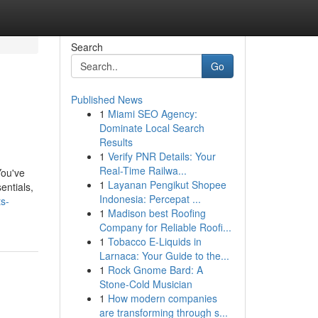
Search
Go
Published News
1
Miami SEO Agency:
Dominate Local Search
Results
1
Verify PNR Details: Your
Real-Time Railwa...
You've
1
Layanan Pengikut Shopee
entials,
Indonesia: Percepat ...
s-
1
Madison best Roofing
Company for Reliable Roofi...
1
Tobacco E-Liquids in
Larnaca: Your Guide to the...
1
Rock Gnome Bard: A
Stone-Cold Musician
1
How modern companies
are transforming through s...