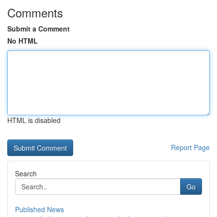
Comments
Submit a Comment
No HTML
HTML is disabled
Report Page
Search
Go
Published News