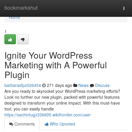
Home
bookmarkshut
Togg
navi
Home
1
Ignite Your WordPress
Marketing with A Powerful
Plugin
barbarasfpz026454
271 days ago
News
Discuss
Are you ready to skyrocket your WordPress marketing efforts?
Look no further our new plugin, packed with powerful features
designed to transform your online impact. With this must-have
tool, you can easily handle
https://sachintugz336895.wikifrontier.com/user
Comments
Who Upvoted