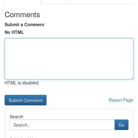
Comments
Submit a Comment
No HTML
HTML is disabled
Report Page
Search
Go