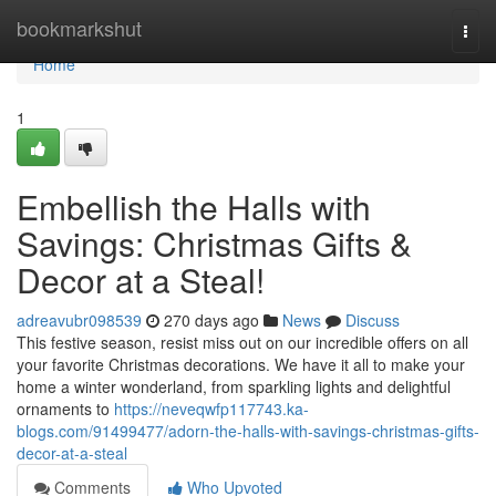
Home
bookmarkshut
Togg
navi
Home
1
Embellish the Halls with
Savings: Christmas Gifts &
Decor at a Steal!
adreavubr098539
270 days ago
News
Discuss
This festive season, resist miss out on our incredible offers on all
your favorite Christmas decorations. We have it all to make your
home a winter wonderland, from sparkling lights and delightful
ornaments to
https://neveqwfp117743.ka-
blogs.com/91499477/adorn-the-halls-with-savings-christmas-gifts-
decor-at-a-steal
Comments
Who Upvoted