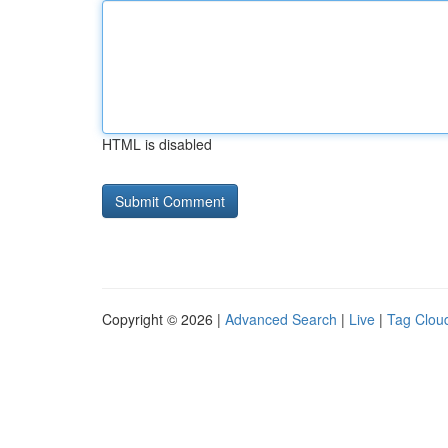
HTML is disabled
Copyright © 2026 |
Advanced Search
|
Live
|
Tag Clou