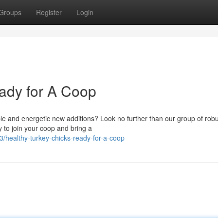
Groups
Register
Login
ady for A Coop
le and energetic new additions? Look no further than our group of rob
y to join your coop and bring a
healthy-turkey-chicks-ready-for-a-coop