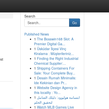
Search
Go
Published News
1
The Bosswin168 Slot: A
Premier Digital Ga...
1
Üsküdar İlçesi Vinç
Kiralama : Müşterileriniz...
1
Finding the Right Industrial
ust
Chemical Supplier:...
1
Shipping Containers For
Sale: Your Complete Buy...
1
Desain Rumah Minimalis:
Ide Kekinian dan Pr...
1
Website Design Agency in
this locality : Yo...
1
ابتسامة هوليوود: دليلك الشامل
لتحقيق الحلم
1
Watch MLB Games Live