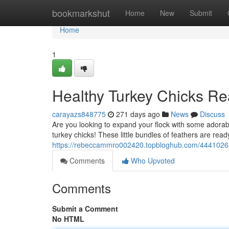
Home
bookmarkshut
Home
New
Submit
Home
1
Healthy Turkey Chicks Re
carayazs848775
271 days ago
News
Discuss
Are you looking to expand your flock with some adorab
turkey chicks! These little bundles of feathers are read
https://rebeccammro002420.topbloghub.com/44410263/
Comments
Who Upvoted
Comments
Submit a Comment
No HTML