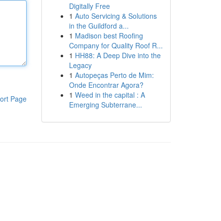
Digitally Free
1
Auto Servicing & Solutions
in the Guildford a...
1
Madison best Roofing
Company for Quality Roof R...
1
HH88: A Deep Dive into the
Legacy
1
Autopeças Perto de Mim:
Onde Encontrar Agora?
1
Weed in the capital : A
ort Page
Emerging Subterrane...