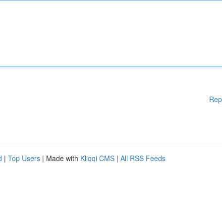
Rep
d
|
Top Users
| Made with
Kliqqi CMS
|
All RSS Feeds