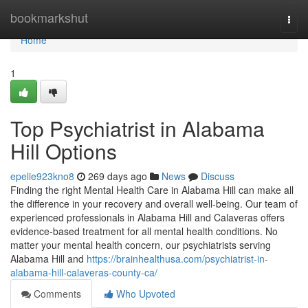
Home
bookmarkshut
Togg
navi
Home
1
Top Psychiatrist in Alabama
Hill Options
epelie923kno8
269 days ago
News
Discuss
Finding the right Mental Health Care in Alabama Hill can make all
the difference in your recovery and overall well-being. Our team of
experienced professionals in Alabama Hill and Calaveras offers
evidence-based treatment for all mental health conditions. No
matter your mental health concern, our psychiatrists serving
Alabama Hill and
https://brainhealthusa.com/psychiatrist-in-
alabama-hill-calaveras-county-ca/
Comments
Who Upvoted