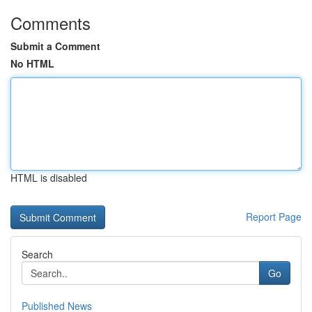
Comments
Submit a Comment
No HTML
HTML is disabled
Report Page
Search
Go
Published News