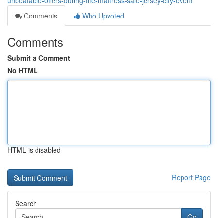
unbeatable-offers-during-the-mattress-sale-jersey-city-event
Comments
Who Upvoted
Comments
Submit a Comment
No HTML
HTML is disabled
Report Page
Search
Go