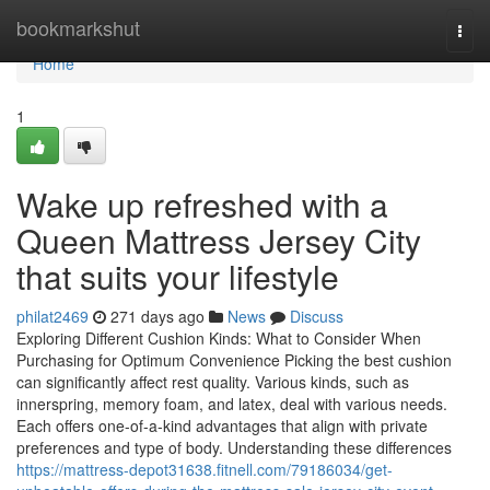
Home
bookmarkshut
Togg
navi
Home
1
Wake up refreshed with a
Queen Mattress Jersey City
that suits your lifestyle
philat2469
271 days ago
News
Discuss
Exploring Different Cushion Kinds: What to Consider When
Purchasing for Optimum Convenience Picking the best cushion
can significantly affect rest quality. Various kinds, such as
innerspring, memory foam, and latex, deal with various needs.
Each offers one-of-a-kind advantages that align with private
preferences and type of body. Understanding these differences
https://mattress-depot31638.fitnell.com/79186034/get-