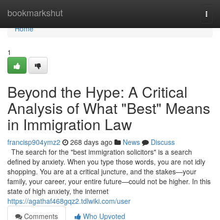
Home
bookmarkshut
Togg
navi
Home
1
Beyond the Hype: A Critical
Analysis of What "Best" Means
in Immigration Law
francisp904ymz2
268 days ago
News
Discuss
The search for the "best immigration solicitors" is a search
defined by anxiety. When you type those words, you are not idly
shopping. You are at a critical juncture, and the stakes—your
family, your career, your entire future—could not be higher. In this
state of high anxiety, the internet
https://agathaf468gqz2.tdlwiki.com/user
Comments
Who Upvoted