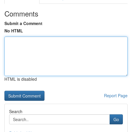
Comments
Submit a Comment
No HTML
HTML is disabled
Report Page
Search
Go