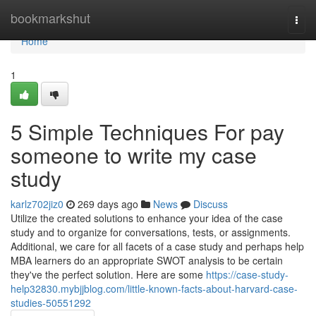
Home
bookmarkshut
Togg
navi
Home
1
5 Simple Techniques For pay
someone to write my case
study
karlz702jiz0
269 days ago
News
Discuss
Utilize the created solutions to enhance your idea of the case
study and to organize for conversations, tests, or assignments.
Additional, we care for all facets of a case study and perhaps help
MBA learners do an appropriate SWOT analysis to be certain
they've the perfect solution. Here are some
https://case-study-
help32830.mybjjblog.com/little-known-facts-about-harvard-case-
studies-50551292