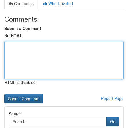
Comments
Who Upvoted
Comments
Submit a Comment
No HTML
HTML is disabled
Report Page
Search
Go