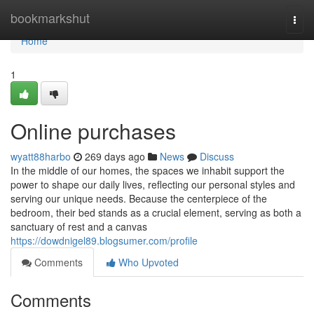
Home
bookmarkshut
Togg
navi
Home
1
Online purchases
wyatt88harbo
269 days ago
News
Discuss
In the middle of our homes, the spaces we inhabit support the
power to shape our daily lives, reflecting our personal styles and
serving our unique needs. Because the centerpiece of the
bedroom, their bed stands as a crucial element, serving as both a
sanctuary of rest and a canvas
https://dowdnigel89.blogsumer.com/profile
Comments
Who Upvoted
Comments