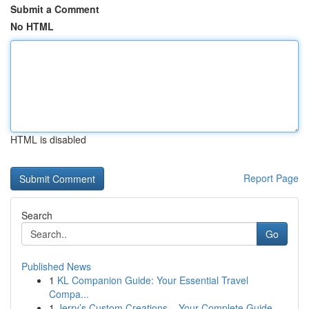
Submit a Comment
No HTML
HTML is disabled
Report Page
Search
Go
Published News
1
KL Companion Guide: Your Essential Travel
Compa...
1
Jerry’s Custom Creations – Your Complete Guide