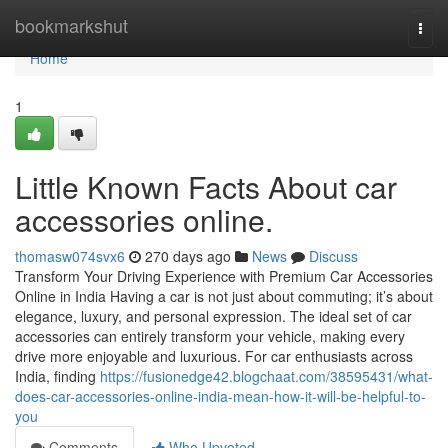
Home
bookmarkshut
Togg
navi
Home
1
Little Known Facts About car
accessories online.
thomasw074svx6
270 days ago
News
Discuss
Transform Your Driving Experience with Premium Car Accessories
Online in India Having a car is not just about commuting; it’s about
elegance, luxury, and personal expression. The ideal set of car
accessories can entirely transform your vehicle, making every
drive more enjoyable and luxurious. For car enthusiasts across
India, finding
https://fusionedge42.blogchaat.com/38595431/what-
does-car-accessories-online-india-mean-how-it-will-be-helpful-to-
you
Comments
Who Upvoted