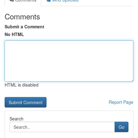
Comments
Submit a Comment
No HTML
HTML is disabled
Report Page
Search
Go