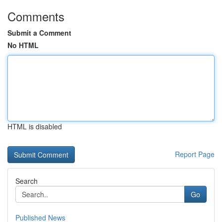
Comments
Submit a Comment
No HTML
HTML is disabled
Report Page
Search
Go
Published News