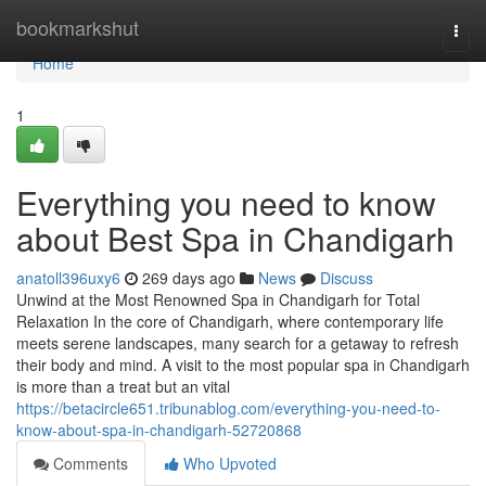
Home
bookmarkshut
Togg
navi
Home
1
Everything you need to know
about Best Spa in Chandigarh
anatoll396uxy6
269 days ago
News
Discuss
Unwind at the Most Renowned Spa in Chandigarh for Total
Relaxation In the core of Chandigarh, where contemporary life
meets serene landscapes, many search for a getaway to refresh
their body and mind. A visit to the most popular spa in Chandigarh
is more than a treat but an vital
https://betacircle651.tribunablog.com/everything-you-need-to-
know-about-spa-in-chandigarh-52720868
Comments
Who Upvoted