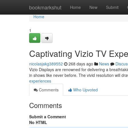
Home
bookmarkshut
Home
New
Submit
Home
1
Captivating Vizio TV Exp
nicolasjakg389552
268 days ago
News
Discus
Vizio Displays are renowned for delivering a breathtaki
in shows like never before. The vivid resolution will dr
experiences
Comments
Who Upvoted
Comments
Submit a Comment
No HTML