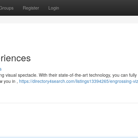
Groups
Register
Login
eriences
s
ng visual spectacle. With their state-of-the-art technology, you can full
aw you in ,
https://directory4search.com/listings13394265/engrossing-viz