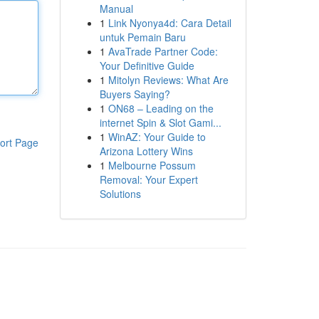
Manual
1
Link Nyonya4d: Cara Detail
untuk Pemain Baru
1
AvaTrade Partner Code:
Your Definitive Guide
1
Mitolyn Reviews: What Are
Buyers Saying?
1
ON68 – Leading on the
internet Spin & Slot Gami...
1
WinAZ: Your Guide to
ort Page
Arizona Lottery Wins
1
Melbourne Possum
Removal: Your Expert
Solutions