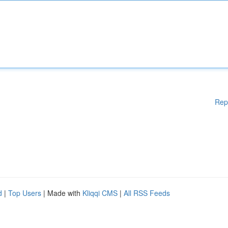
Rep
d
|
Top Users
| Made with
Kliqqi CMS
|
All RSS Feeds