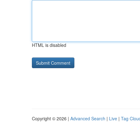
HTML is disabled
Copyright © 2026 |
Advanced Search
|
Live
|
Tag Clou