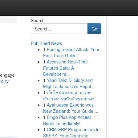
Search
Go
Published News
1
Ending a Gout Attack: Your
Fast-Track Guide
1
Accessing Real-Time
Futures Data: A
Developer's...
y engage
1
Yaad Talk: Di Glory and
io-tv-
Might a Jamaica’s Regal...
1
เว็บไซต์แทงบอล วอเลท
สำรวจการพนันจำพวกต่างๆ
1
Ayahuasca Experiences
New Zealand: Your Guide ...
1
Bingo Plus App Access –
Begin Immediately!
1
CRM-ERP Programmers in
SEEPZ: Your Complete