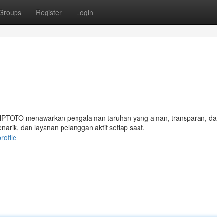
Groups
Register
Login
a, HPTOTO menawarkan pengalaman taruhan yang aman, transparan, d
arik, dan layanan pelanggan aktif setiap saat.
rofile