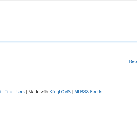
Rep
d
|
Top Users
| Made with
Kliqqi CMS
|
All RSS Feeds