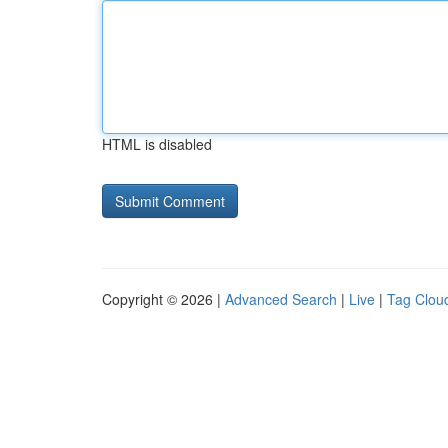
HTML is disabled
Copyright © 2026 |
Advanced Search
|
Live
|
Tag Clou