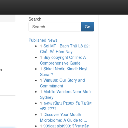
Search
Go
Published News
1
Soi MT · Bạch Thủ Lô 22:
Chốt Số Hôm Nay
1
Buy copyright Online: A
Comprehensive Guide
1
Şirket Nedir, Kimdir Neyi
an
Sunar?
1
Win888: Our Story and
Commitment
1
Mobile Welders Near Me in
Sydney
1
ลงทะเบียน Pz88x รับ โบนัส
ฟรี! ????
1
Discover Your Mouth
Microbiome: A Guide to ...
1
999cat slot999: รีวิวสุดฮิต