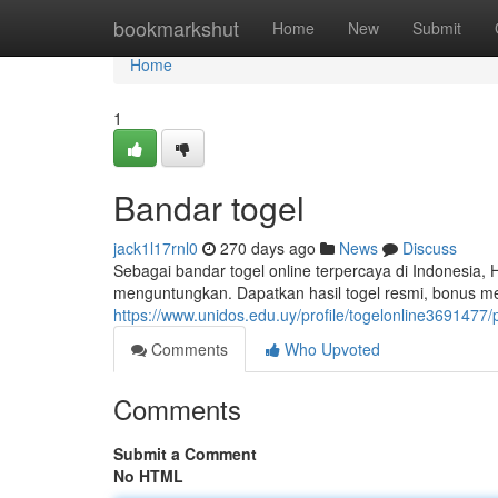
Home
bookmarkshut
Home
New
Submit
Home
1
Bandar togel
jack1l17rnl0
270 days ago
News
Discuss
Sebagai bandar togel online terpercaya di Indonesi
menguntungkan. Dapatkan hasil togel resmi, bonus men
https://www.unidos.edu.uy/profile/togelonline3691477/p
Comments
Who Upvoted
Comments
Submit a Comment
No HTML