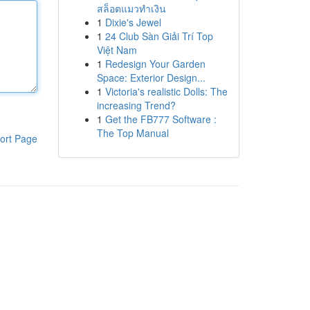
สล็อตแมวทำเงิน
1
Dixie's Jewel
1
24 Club Sàn Giải Trí Top
Việt Nam
1
Redesign Your Garden
Space: Exterior Design...
1
Victoria's realistic Dolls: The
increasing Trend?
1
Get the FB777 Software :
The Top Manual
ort Page