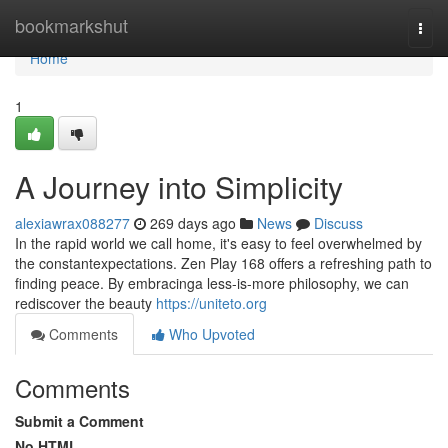
Home
bookmarkshut
Togg
navi
Home
1
A Journey into Simplicity
alexiawrax088277
269 days ago
News
Discuss
In the rapid world we call home, it's easy to feel overwhelmed by
the constantexpectations. Zen Play 168 offers a refreshing path to
finding peace. By embracinga less-is-more philosophy, we can
rediscover the beauty
https://uniteto.org
Comments
Who Upvoted
Comments
Submit a Comment
No HTML