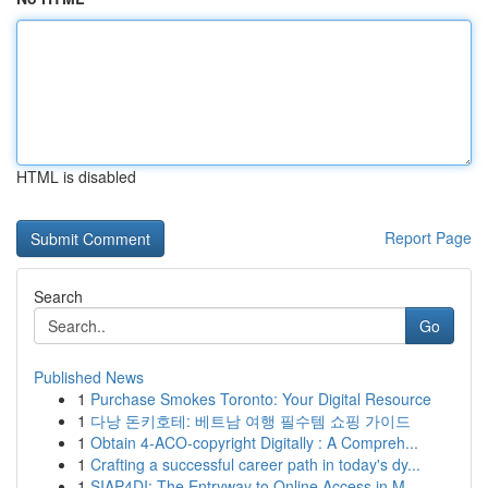
HTML is disabled
Report Page
Search
Go
Published News
1
Purchase Smokes Toronto: Your Digital Resource
1
다낭 돈키호테: 베트남 여행 필수템 쇼핑 가이드
1
Obtain 4-ACO-copyright Digitally : A Compreh...
1
Crafting a successful career path in today's dy...
1
SIAP4DI: The Entryway to Online Access in M...