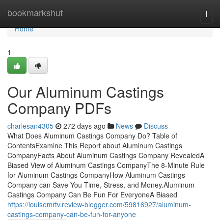
Home
bookmarkshut
Togg
navi
Home
1
Our Aluminum Castings
Company PDFs
charlesan4305
272 days ago
News
Discuss
What Does Aluminum Castings Company Do? Table of
ContentsExamine This Report about Aluminum Castings
CompanyFacts About Aluminum Castings Company RevealedA
Biased View of Aluminum Castings CompanyThe 8-Minute Rule
for Aluminum Castings CompanyHow Aluminum Castings
Company can Save You Time, Stress, and Money.Aluminum
Castings Company Can Be Fun For EveryoneA Biased
https://louisemrtv.review-blogger.com/59816927/aluminum-
castings-company-can-be-fun-for-anyone