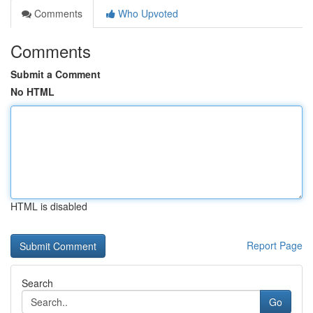
Comments
Who Upvoted
Comments
Submit a Comment
No HTML
HTML is disabled
Report Page
Search
Go