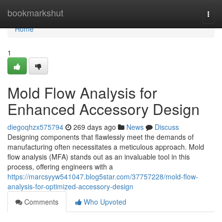
Home
bookmarkshut
Togg
navi
Home
1
Mold Flow Analysis for
Enhanced Accessory Design
diegoqhzx575794
269 days ago
News
Discuss
Designing components that flawlessly meet the demands of
manufacturing often necessitates a meticulous approach. Mold
flow analysis (MFA) stands out as an invaluable tool in this
process, offering engineers with a
https://marcsyyw541047.blog5star.com/37757228/mold-flow-
analysis-for-optimized-accessory-design
Comments
Who Upvoted