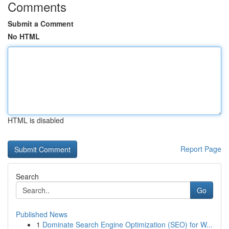
Comments
Submit a Comment
No HTML
HTML is disabled
Report Page
Search
Go
Published News
1
Dominate Search Engine Optimization (SEO) for W...