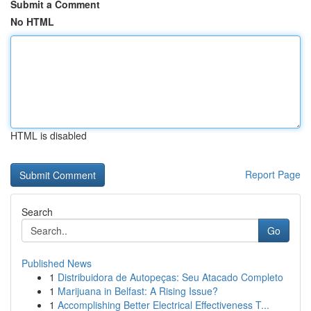
Submit a Comment
No HTML
HTML is disabled
Report Page
Search
Go
Published News
1
Distribuidora de Autopeças: Seu Atacado Completo
1
Marijuana in Belfast: A Rising Issue?
1
Accomplishing Better Electrical Effectiveness T...