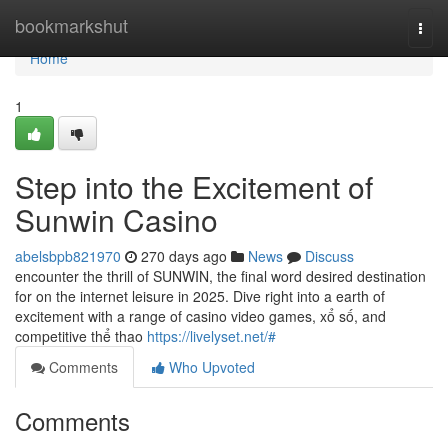
Home
bookmarkshut
Togg
navi
Home
1
Step into the Excitement of
Sunwin Casino
abelsbpb821970
270 days ago
News
Discuss
encounter the thrill of SUNWIN, the final word desired destination
for on the internet leisure in 2025. Dive right into a earth of
excitement with a range of casino video games, xổ số, and
competitive thể thao
https://livelyset.net/#
Comments
Who Upvoted
Comments