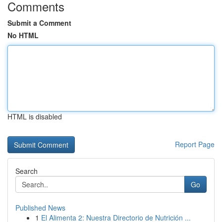
Comments
Submit a Comment
No HTML
HTML is disabled
Report Page
Search
Go
Published News
1
El Alimenta 2: Nuestra Directorio de Nutrición ...