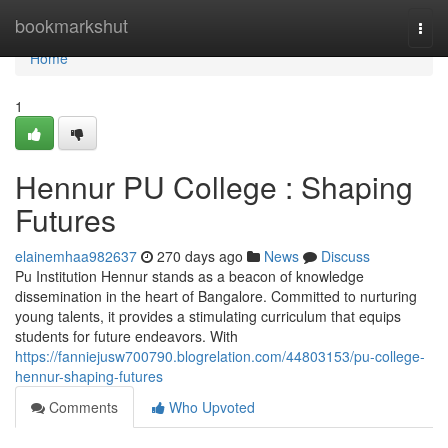
Home
bookmarkshut
Togg
navi
Home
1
Hennur PU College : Shaping
Futures
elainemhaa982637
270 days ago
News
Discuss
Pu Institution Hennur stands as a beacon of knowledge
dissemination in the heart of Bangalore. Committed to nurturing
young talents, it provides a stimulating curriculum that equips
students for future endeavors. With
https://fanniejusw700790.blogrelation.com/44803153/pu-college-
hennur-shaping-futures
Comments
Who Upvoted