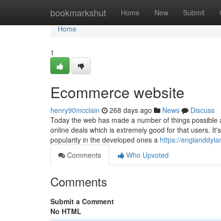
Home
bookmarkshut
Home
New
Submit
Home
1
Ecommerce website
henry90mcclain
268 days ago
News
Discuss
Today the web has made a number of things possible an
online deals which is extremely good for that users. I
popularity in the developed ones a
https://englanddyla
Comments
Who Upvoted
Comments
Submit a Comment
No HTML