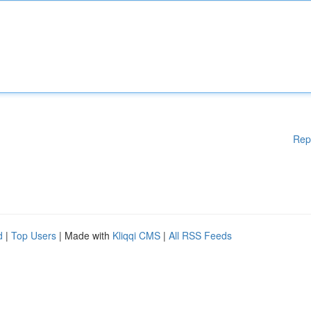
Rep
d
|
Top Users
| Made with
Kliqqi CMS
|
All RSS Feeds