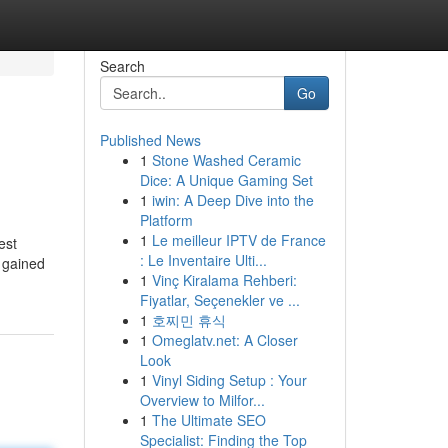
Search
Go
Published News
1
Stone Washed Ceramic
Dice: A Unique Gaming Set
1
iwin: A Deep Dive into the
Platform
1
Le meilleur IPTV de France
est
: Le Inventaire Ulti...
t gained
1
Vinç Kiralama Rehberi:
Fiyatlar, Seçenekler ve ...
1
호찌민 휴식
1
Omeglatv.net: A Closer
Look
1
Vinyl Siding Setup : Your
Overview to Milfor...
1
The Ultimate SEO
Specialist: Finding the Top