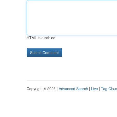
HTML is disabled
Copyright © 2026 |
Advanced Search
|
Live
|
Tag Clou