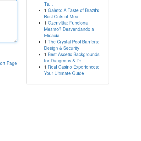
Ta...
1
Galeto: A Taste of Brazil's
Best Cuts of Meat
1
Ozenvitta: Funciona
Mesmo? Desvendando a
Eficácia
1
The Crystal Pool Barriers:
Design & Security
1
Best Ascetic Backgrounds
for Dungeons & Dr...
ort Page
1
Real Casino Experiences:
Your Ultimate Guide