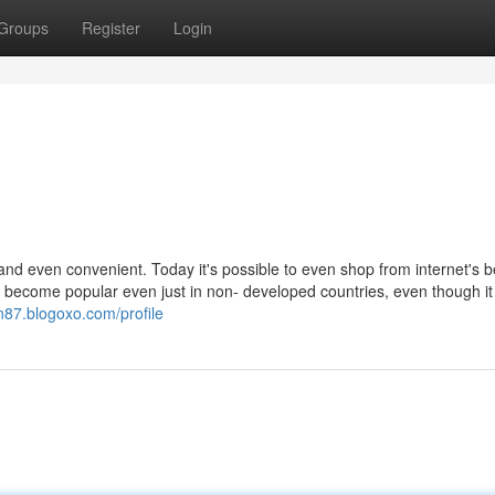
Groups
Register
Login
d even convenient. Today it's possible to even shop from internet's b
t's become popular even just in non- developed countries, even though i
n87.blogoxo.com/profile