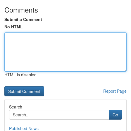
Comments
Submit a Comment
No HTML
HTML is disabled
Report Page
Search
Go
Published News