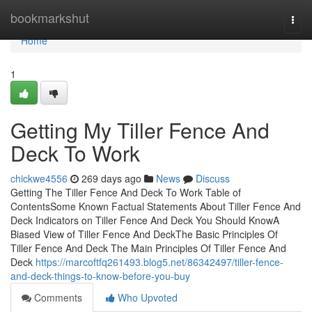
Home
bookmarkshut
Togg
navi
Home
1
Getting My Tiller Fence And
Deck To Work
chickwe4556
269 days ago
News
Discuss
Getting The Tiller Fence And Deck To Work Table of
ContentsSome Known Factual Statements About Tiller Fence And
Deck Indicators on Tiller Fence And Deck You Should KnowA
Biased View of Tiller Fence And DeckThe Basic Principles Of
Tiller Fence And Deck The Main Principles Of Tiller Fence And
Deck
https://marcoftfq261493.blog5.net/86342497/tiller-fence-
and-deck-things-to-know-before-you-buy
Comments
Who Upvoted