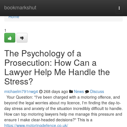
Home
bookmarkshut
Togg
navi
Home
1
The Psychology of a
Prosecution: How Can a
Lawyer Help Me Handle the
Stress?
michaelm791nwg4
268 days ago
News
Discuss
Your Question: "I've been charged with a motoring offence, and
beyond the legal worries about my licence, I'm finding the day-to-
day stress and anxiety of the situation incredibly difficult to handle.
How can top motoring lawyers help me manage this pressure and
ensure I make clear-headed decisions?" This is a
https://www.motoringdefence.co.uk/