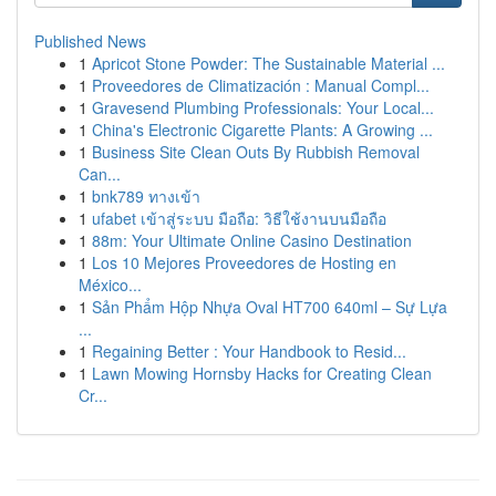
Published News
1
Apricot Stone Powder: The Sustainable Material ...
1
Proveedores de Climatización : Manual Compl...
1
Gravesend Plumbing Professionals: Your Local...
1
China's Electronic Cigarette Plants: A Growing ...
1
Business Site Clean Outs By Rubbish Removal
Can...
1
bnk789 ทางเข้า
1
ufabet เข้าสู่ระบบ มือถือ: วิธีใช้งานบนมือถือ
1
88m: Your Ultimate Online Casino Destination
1
Los 10 Mejores Proveedores de Hosting en
México...
1
Sản Phẩm Hộp Nhựa Oval HT700 640ml – Sự Lựa
...
1
Regaining Better : Your Handbook to Resid...
1
Lawn Mowing Hornsby Hacks for Creating Clean
Cr...