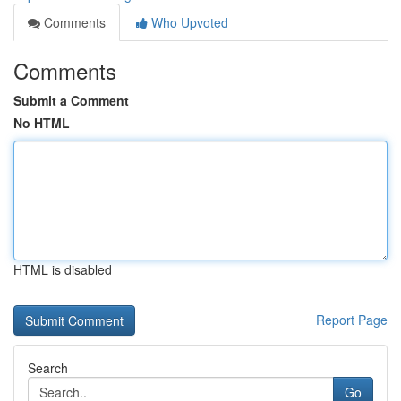
Comments
Who Upvoted
Comments
Submit a Comment
No HTML
HTML is disabled
Report Page
Search
Go