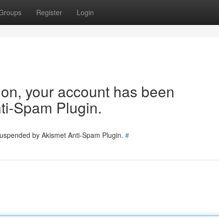
Groups
Register
Login
tion, your account has been
ti-Spam Plugin.
 suspended by Akismet Anti-Spam Plugin.
#