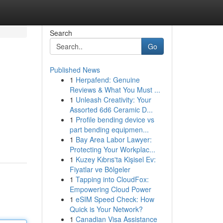
Search
Go
Published News
1
Herpafend: Genuine
Reviews & What You Must ...
1
Unleash Creativity: Your
Assorted 6d6 Ceramic D...
1
Profile bending device vs
part bending equipmen...
1
Bay Area Labor Lawyer:
Protecting Your Workplac...
1
Kuzey Kıbrıs'ta Kişisel Ev:
Fiyatlar ve Bölgeler
1
Tapping into CloudFox:
Empowering Cloud Power
1
eSIM Speed Check: How
Quick is Your Network?
1
Canadian Visa Assistance