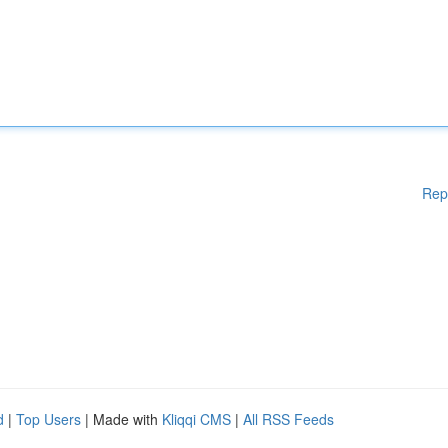
Rep
d
|
Top Users
| Made with
Kliqqi CMS
|
All RSS Feeds