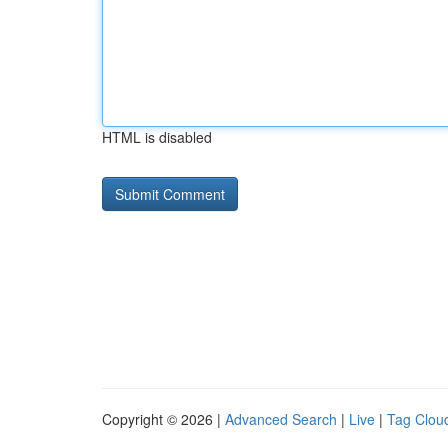
HTML is disabled
Copyright © 2026 |
Advanced Search
|
Live
|
Tag Clou