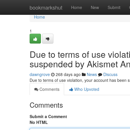
Home
bookmarkshut
Home
New
Submit
Home
1
Due to terms of use viola
suspended by Akismet An
dawngrove
268 days ago
News
Discuss
Due to terms of use violation, your account has been
Comments
Who Upvoted
Comments
Submit a Comment
No HTML