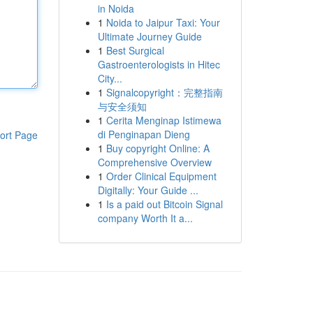
in Noida
1
Noida to Jaipur Taxi: Your
Ultimate Journey Guide
1
Best Surgical
Gastroenterologists in Hitec
City...
1
Signalcopyright：完整指南
与安全须知
1
Cerita Menginap Istimewa
di Penginapan Dieng
ort Page
1
Buy copyright Online: A
Comprehensive Overview
1
Order Clinical Equipment
Digitally: Your Guide ...
1
Is a paid out Bitcoin Signal
company Worth It a...