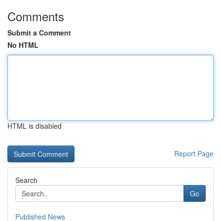
Comments
Submit a Comment
No HTML
HTML is disabled
Report Page
Search
Go
Published News