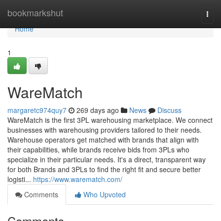
Home
bookmarkshut
Togg
navi
Home
1
WareMatch
margaretc974quy7
269 days ago
News
Discuss
WareMatch is the first 3PL warehousing marketplace. We connect
businesses with warehousing providers tailored to their needs.
Warehouse operators get matched with brands that align with
their capabilities, while brands receive bids from 3PLs who
specialize in their particular needs. It's a direct, transparent way
for both Brands and 3PLs to find the right fit and secure better
logisti...
https://www.warematch.com/
Comments
Who Upvoted
Comments