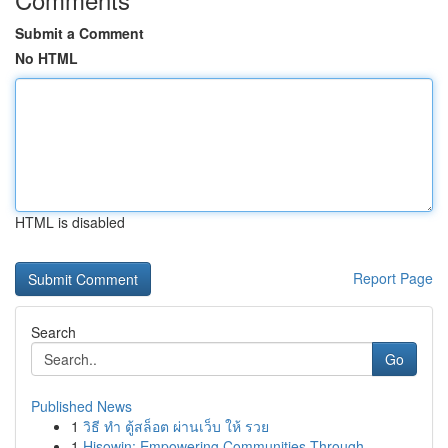
Submit a Comment
No HTML
HTML is disabled
Report Page
Search
Go
Published News
1
วิธี ทำ ตู้สล็อต ผ่านเว็บ ให้ รวย
1
Hisowin: Empowering Communities Through