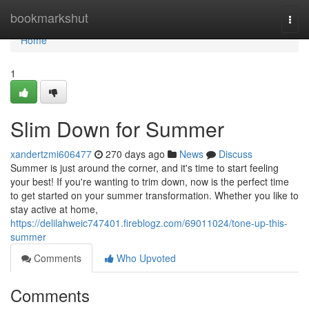
Home
bookmarkshut
Togg
navi
Home
1
Slim Down for Summer
xandertzmi606477
270 days ago
News
Discuss
Summer is just around the corner, and it's time to start feeling
your best! If you're wanting to trim down, now is the perfect time
to get started on your summer transformation. Whether you like to
stay active at home,
https://delilahweic747401.fireblogz.com/69011024/tone-up-this-
summer
Comments
Who Upvoted
Comments