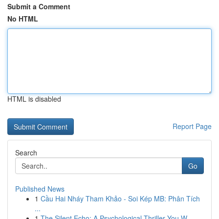
Submit a Comment
No HTML
HTML is disabled
Report Page
Search
Go
Published News
1
Cầu Hai Nháy Tham Khảo - Soi Kép MB: Phân Tích
...
1
The Silent Echo: A Psychological Thriller You W...