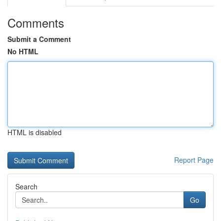
Comments
Submit a Comment
No HTML
HTML is disabled
Report Page
Search
Go