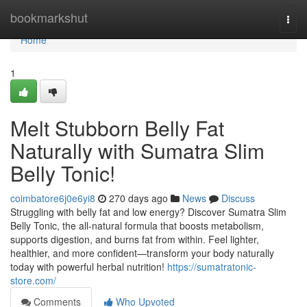
Home
bookmarkshut
Togg
navi
Home
1
Melt Stubborn Belly Fat
Naturally with Sumatra Slim
Belly Tonic!
coimbatore6j0e6yi8
270 days ago
News
Discuss
Struggling with belly fat and low energy? Discover Sumatra Slim
Belly Tonic, the all-natural formula that boosts metabolism,
supports digestion, and burns fat from within. Feel lighter,
healthier, and more confident—transform your body naturally
today with powerful herbal nutrition!
https://sumatratonic-
store.com/
Comments
Who Upvoted