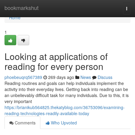
Home
bookmarkshut
Togg
navi
Home
1
Looking at applications of
reading for every person
phoebeuqrq567389
269 days ago
News
Discuss
Reading routines and goals can help individuals implement the
activity into their everyday lives. Getting back into reading can be
an unbelievably difficult task for many individuals. Due to this, it is
very important
https://brianikub564825.thekatyblog.com/36753096/examining-
reading-technologies-readily-available-today
Comments
Who Upvoted