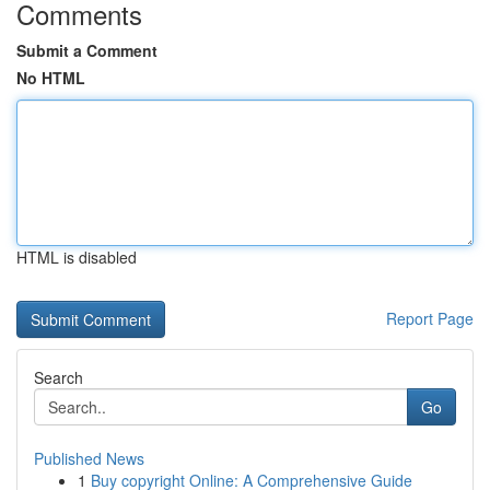
Comments
Submit a Comment
No HTML
HTML is disabled
Report Page
Search
Go
Published News
1
Buy copyright Online: A Comprehensive Guide